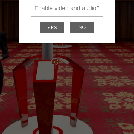
Enable video and audio?
YES
NO